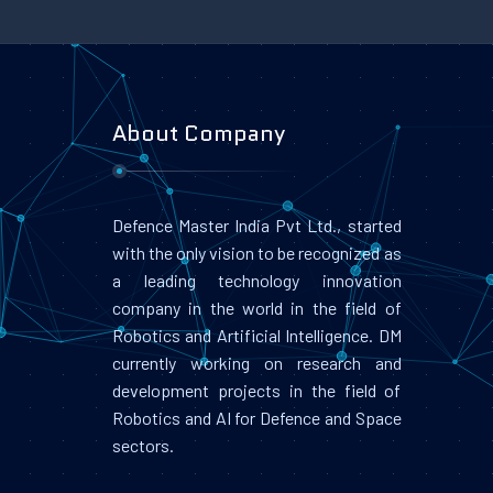
About Company
Defence Master India Pvt Ltd., started
with the only vision to be recognized as
a leading technology innovation
company in the world in the field of
Robotics and Artificial Intelligence. DM
currently working on research and
development projects in the field of
Robotics and AI for Defence and Space
sectors.