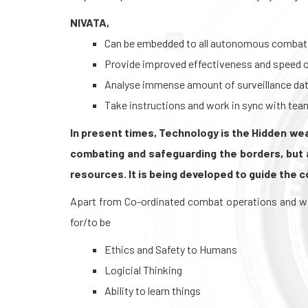
NIVATA,
Can be embedded to all autonomous combat
Provide improved effectiveness and speed o
Analyse immense amount of surveillance dat
Take instructions and work in sync with tea
In present times, Technology is the Hidden weap
combating and safeguarding the borders, but 
resources. It is being developed to guide the 
Apart from Co-ordinated combat operations and war 
for/to be
Ethics and Safety to Humans
Logicial Thinking
Ability to learn things