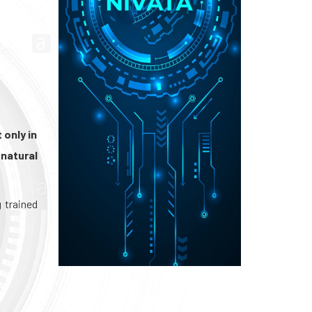
 only in
natural
g trained