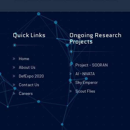
Quick Links
Ongoing Research
Projects
Home
Project - SOORAN
About Us
AI - NIVATA
DefExpo 2020
Sky Emperor
Contact Us
Scout Flies
Careers