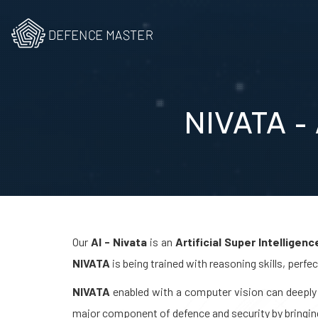
NIVATA - A
Our
AI - Nivata
is an
Artificial Super Intelligenc
NIVATA
is being trained with reasoning skills, perfe
NIVATA
enabled with a computer vision can deeply 
major component of defence and security by bringi