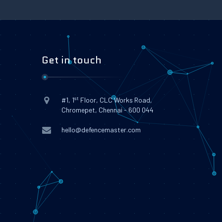
Get in touch
st
#1, 1
Floor, CLC Works Road,
Chromepet, Chennai - 600 044
hello@defencemaster.com