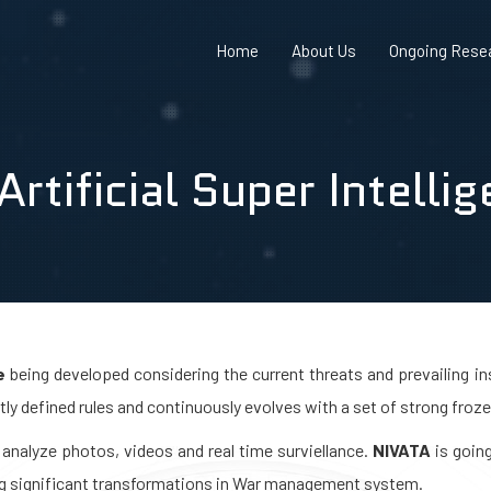
Home
About Us
Ongoing Resea
rtificial Super Intelli
e
being developed considering the current threats and prevailing ins
ctly defined rules and continuously evolves with a set of strong froze
analyze photos, videos and real time surviellance.
NIVATA
is going
ng significant transformations in War management system.