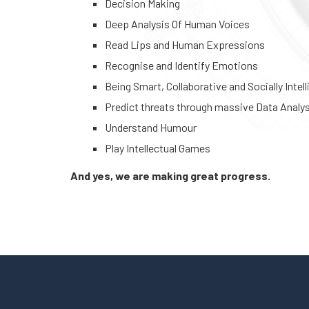
Decision Making
Deep Analysis Of Human Voices
Read Lips and Human Expressions
Recognise and Identify Emotions
Being Smart, Collaborative and Socially Intell
Predict threats through massive Data Analy
Understand Humour
Play Intellectual Games
And yes, we are making great progress.