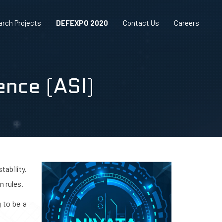
rch Projects
DEFEXPO 2020
Contact Us
Careers
gence (ASI)
tability.
n rules.
 to be a