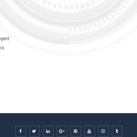
igent
sis