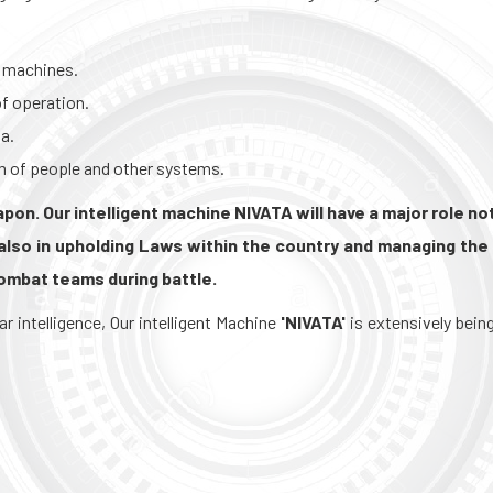
 machines.
f operation.
a.
m of people and other systems.
on. Our intelligent machine NIVATA will have a major role not
also in upholding Laws within the country and managing the 
combat teams during battle.
intelligence, Our intelligent Machine
'NIVATA'
is extensively bein